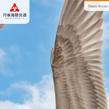
Smart Access