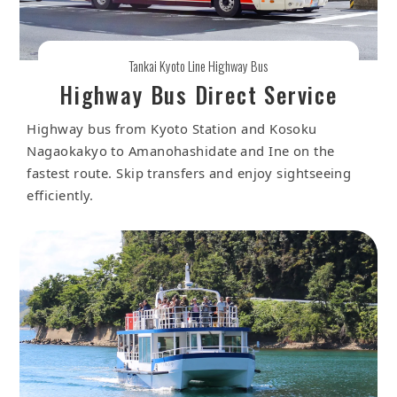
Tankai Kyoto Line Highway Bus
Highway Bus Direct Service
Highway bus from Kyoto Station and Kosoku
Nagaokakyo to Amanohashidate and Ine on the
fastest route. Skip transfers and enjoy sightseeing
efficiently.