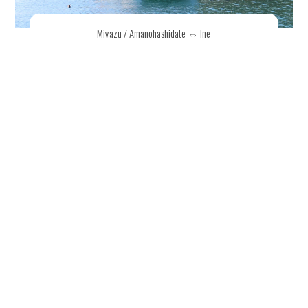
Miyazu / Amanohashidate ⇔ Ine
Sightseeing Cruise
Explore two of northern Kyoto's top destinations —
Amanohashidate, one of Japan's three most scenic
views, and the beautiful town of Ine. A limited-time
direct boat service connects Miyazu /
Amanohashidate and Ine.