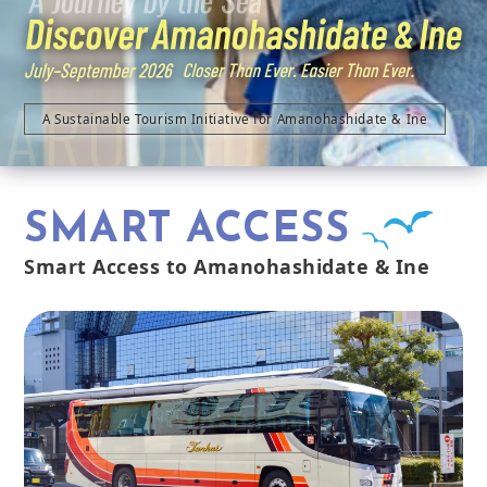
AROUND TANGO
A Sustainable Tourism Initiative for Amanohashidate & Ine
SMART ACCESS
Smart Access to Amanohashidate & Ine